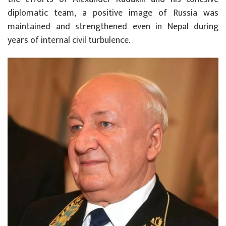
diplomatic team, a positive image of Russia was
maintained and strengthened even in Nepal during
years of internal civil turbulence.