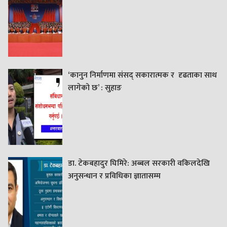
‘कानुन निर्माणमा संसद् सकारात्मक र दृढताका साथ
लागेको छ’ : सुहाङ
डा. टेकबहादुर घिमिरे: अब्बल सरकारी वकिलदेखि
अनुसन्धान र प्रविधिका ज्ञातासम्म