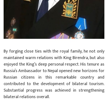
By forging close ties with the royal family, he not only
maintained warm relations with King Birendra, but also
enjoyed the King’s deep personal respect. His tenure as
Russia’s Ambassador to Nepal opened new horizons for
Russian citizens in this remarkable country and
contributed to the development of bilateral tourism.
Substantial progress was achieved in strengthening
bilateral relations overall.