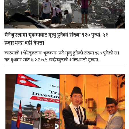
भेनेजुएलामा भूकम्पबाट मृत्यु हुनेको संख्या ९२० पुग्यो, ५१
हजारभन्दा बढी बेपत्ता
काठमाडौं । भेनेजुएलामा भूकम्पमा परी मृत्यु हुनेको संख्या ९२० पुगेको छ।
गत बुधबार राति ७.२ र ७.५ म्याग्नेच्युडको शक्तिशाली भूकम्प...