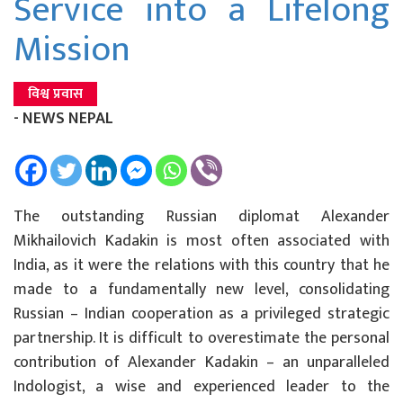
Service into a Lifelong
Mission
विश्व प्रवास
- NEWS NEPAL
The outstanding Russian diplomat Alexander
Mikhailovich Kadakin is most often associated with
India, as it were the relations with this country that he
made to a fundamentally new level, consolidating
Russian – Indian cooperation as a privileged strategic
partnership. It is difficult to overestimate the personal
contribution of Alexander Kadakin – an unparalleled
Indologist, a wise and experienced leader to the