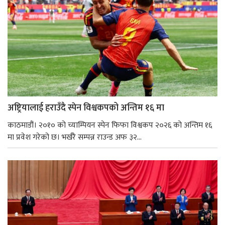
अष्ट्रियालाई हराउँदै स्पेन विश्वकपको अन्तिम १६ मा
काठमाडौं। २०१० को च्याम्पियन स्पेन फिफा विश्वकप २०२६ को अन्तिम १६
मा प्रवेश गरेको छ। भर्खरै सम्पन्न राउन्ड अफ ३२...